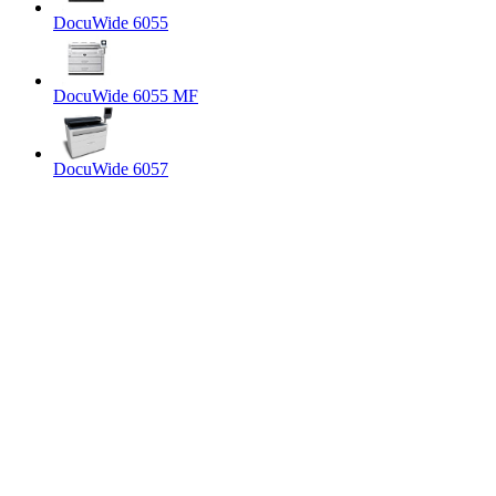
DocuWide 6055
DocuWide 6055 MF
DocuWide 6057