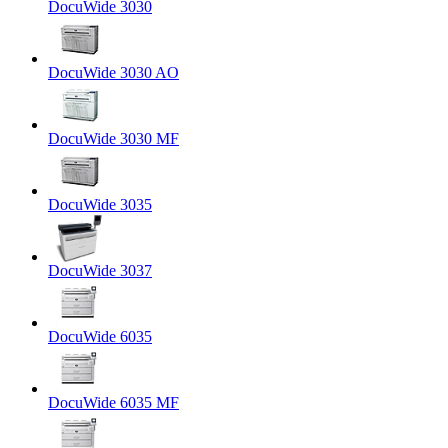
DocuWide 3030
DocuWide 3030 AO
DocuWide 3030 MF
DocuWide 3035
DocuWide 3037
DocuWide 6035
DocuWide 6035 MF