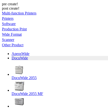
pre create!
post create!
Multi-function Printers
Printers
Software
Production Print
Wide Format
Scanner
Other Product
ApeosWide
DocuWide
DocuWide 2055
DocuWide 2055 MF