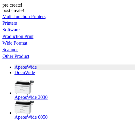
pre create!
post create!
Multi-function Printers
Printers
Software
Production Print
Wide Format
Scanner
Other Product
ApeosWide
DocuWide
ApeosWide 3030
ApeosWide 6050