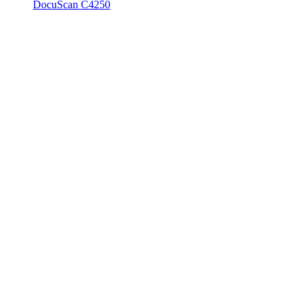
DocuScan C4250