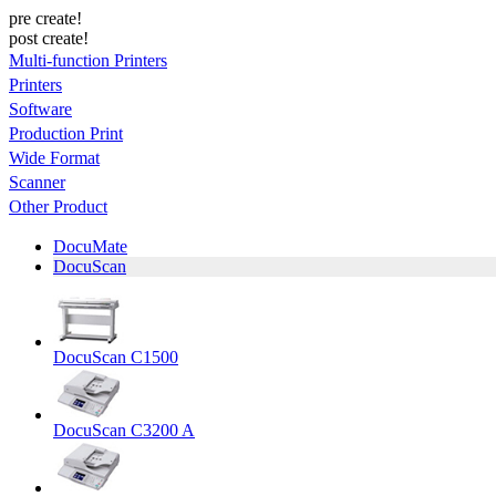
pre create!
post create!
Multi-function Printers
Printers
Software
Production Print
Wide Format
Scanner
Other Product
DocuMate
DocuScan
DocuScan C1500
DocuScan C3200 A