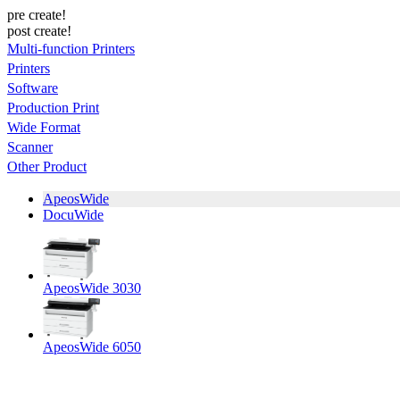
pre create!
post create!
Multi-function Printers
Printers
Software
Production Print
Wide Format
Scanner
Other Product
ApeosWide
DocuWide
ApeosWide 3030
ApeosWide 6050