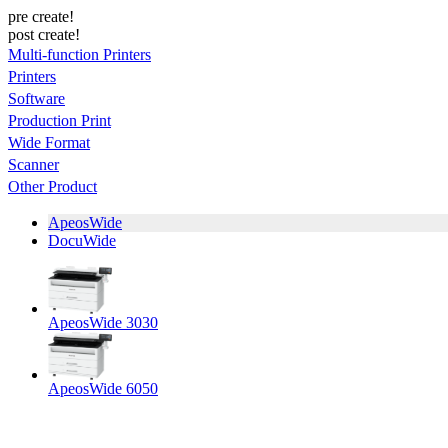
pre create!
post create!
Multi-function Printers
Printers
Software
Production Print
Wide Format
Scanner
Other Product
ApeosWide
DocuWide
ApeosWide 3030
ApeosWide 6050