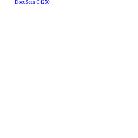
DocuScan C4250