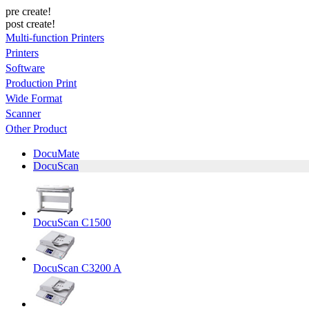
pre create!
post create!
Multi-function Printers
Printers
Software
Production Print
Wide Format
Scanner
Other Product
DocuMate
DocuScan
DocuScan C1500
DocuScan C3200 A