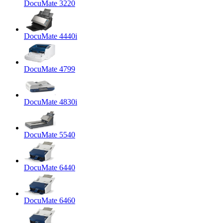
DocuMate 3220
DocuMate 4440i
DocuMate 4799
DocuMate 4830i
DocuMate 5540
DocuMate 6440
DocuMate 6460