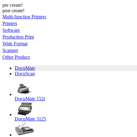
pre create!
post create!
Multi-function Printers
Printers
Software
Production Print
Wide Format
Scanner
Other Product
DocuMate
DocuScan
DocuMate 152i
DocuMate 3125