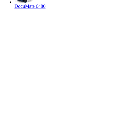
DocuMate 6480