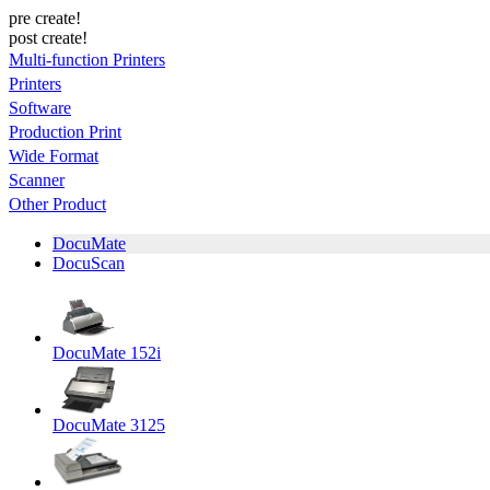
pre create!
post create!
Multi-function Printers
Printers
Software
Production Print
Wide Format
Scanner
Other Product
DocuMate
DocuScan
DocuMate 152i
DocuMate 3125