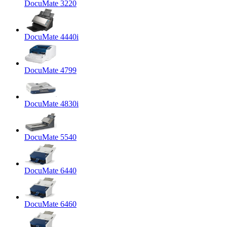
DocuMate 3220
DocuMate 4440i
DocuMate 4799
DocuMate 4830i
DocuMate 5540
DocuMate 6440
DocuMate 6460