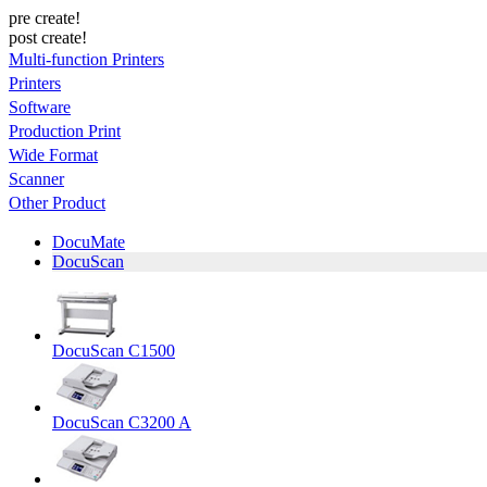
pre create!
post create!
Multi-function Printers
Printers
Software
Production Print
Wide Format
Scanner
Other Product
DocuMate
DocuScan
DocuScan C1500
DocuScan C3200 A