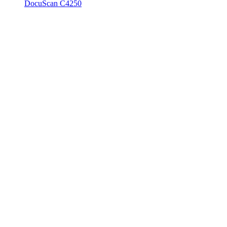
DocuScan C4250