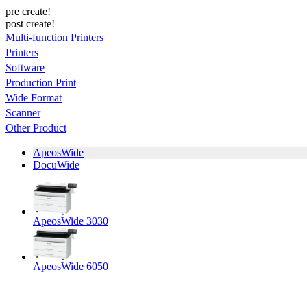
pre create!
post create!
Multi-function Printers
Printers
Software
Production Print
Wide Format
Scanner
Other Product
ApeosWide
DocuWide
ApeosWide 3030
ApeosWide 6050