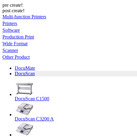
pre create!
post create!
Multi-function Printers
Printers
Software
Production Print
Wide Format
Scanner
Other Product
DocuMate
DocuScan
DocuScan C1500
DocuScan C3200 A