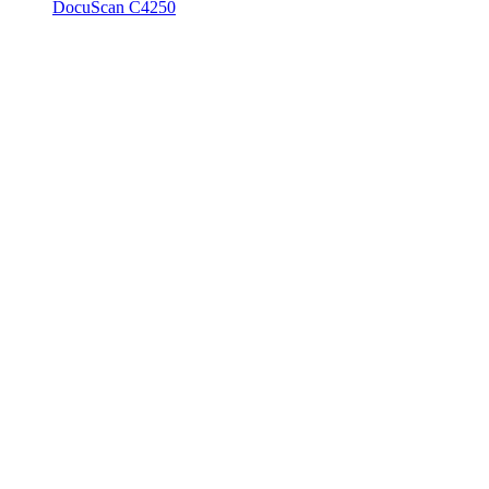
DocuScan C4250