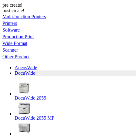
pre create!
post create!
Multi-function Printers
Printers
Software
Production Print
Wide Format
Scanner
Other Product
ApeosWide
DocuWide
DocuWide 2055
DocuWide 2055 MF