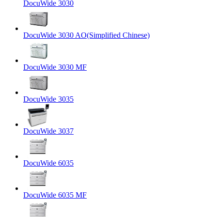
DocuWide 3030
DocuWide 3030 AO(Simplified Chinese)
DocuWide 3030 MF
DocuWide 3035
DocuWide 3037
DocuWide 6035
DocuWide 6035 MF