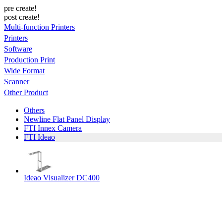
pre create!
post create!
Multi-function Printers
Printers
Software
Production Print
Wide Format
Scanner
Other Product
Others
Newline Flat Panel Display
FTI Innex Camera
FTI Ideao
Ideao Visualizer DC400