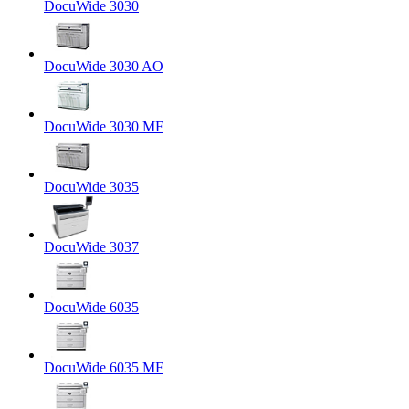
DocuWide 3030
DocuWide 3030 AO
DocuWide 3030 MF
DocuWide 3035
DocuWide 3037
DocuWide 6035
DocuWide 6035 MF