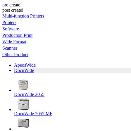
pre create!
post create!
Multi-function Printers
Printers
Software
Production Print
Wide Format
Scanner
Other Product
ApeosWide
DocuWide
DocuWide 2055
DocuWide 2055 MF