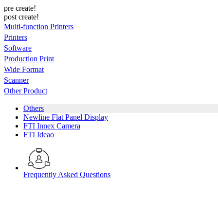
pre create!
post create!
Multi-function Printers
Printers
Software
Production Print
Wide Format
Scanner
Other Product
Others
Newline Flat Panel Display
FTI Innex Camera
FTI Ideao
Frequently Asked Questions