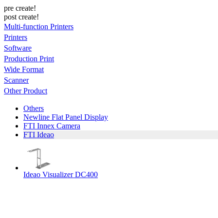
pre create!
post create!
Multi-function Printers
Printers
Software
Production Print
Wide Format
Scanner
Other Product
Others
Newline Flat Panel Display
FTI Innex Camera
FTI Ideao
Ideao Visualizer DC400