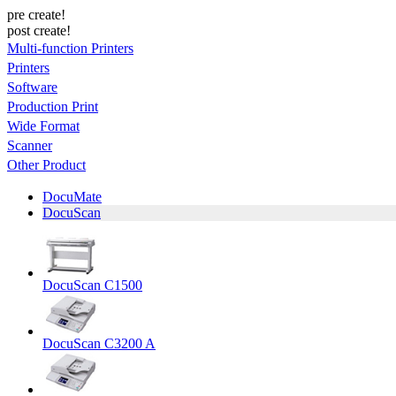
pre create!
post create!
Multi-function Printers
Printers
Software
Production Print
Wide Format
Scanner
Other Product
DocuMate
DocuScan
DocuScan C1500
DocuScan C3200 A