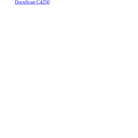
DocuScan C4250