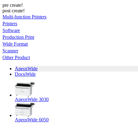
pre create!
post create!
Multi-function Printers
Printers
Software
Production Print
Wide Format
Scanner
Other Product
ApeosWide
DocuWide
ApeosWide 3030
ApeosWide 6050