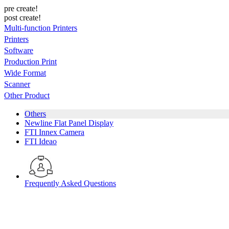
pre create!
post create!
Multi-function Printers
Printers
Software
Production Print
Wide Format
Scanner
Other Product
Others
Newline Flat Panel Display
FTI Innex Camera
FTI Ideao
Frequently Asked Questions