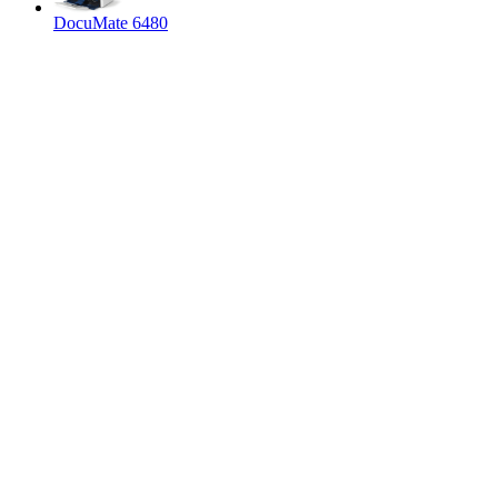
DocuMate 6480