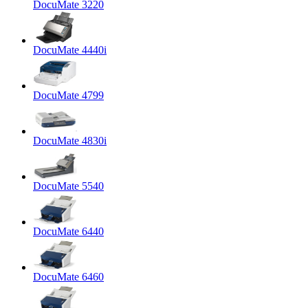
DocuMate 3220
DocuMate 4440i
DocuMate 4799
DocuMate 4830i
DocuMate 5540
DocuMate 6440
DocuMate 6460