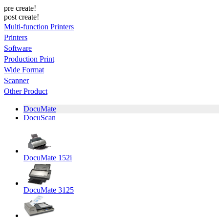
pre create!
post create!
Multi-function Printers
Printers
Software
Production Print
Wide Format
Scanner
Other Product
DocuMate
DocuScan
DocuMate 152i
DocuMate 3125