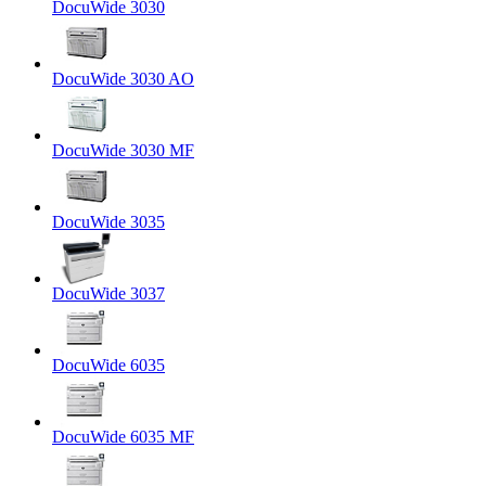
DocuWide 3030
DocuWide 3030 AO
DocuWide 3030 MF
DocuWide 3035
DocuWide 3037
DocuWide 6035
DocuWide 6035 MF