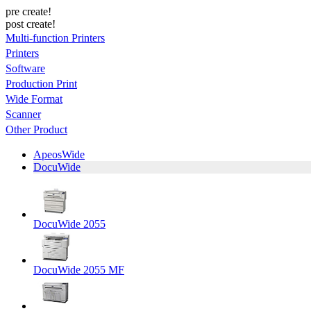
pre create!
post create!
Multi-function Printers
Printers
Software
Production Print
Wide Format
Scanner
Other Product
ApeosWide
DocuWide
DocuWide 2055
DocuWide 2055 MF