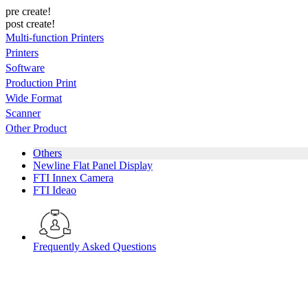
pre create!
post create!
Multi-function Printers
Printers
Software
Production Print
Wide Format
Scanner
Other Product
Others
Newline Flat Panel Display
FTI Innex Camera
FTI Ideao
Frequently Asked Questions