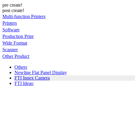
pre create!
post create!
Multi-function Printers
Printers
Software
Production Print
Wide Format
Scanner
Other Product
Others
Newline Flat Panel Display
FTI Innex Camera
FTI Ideao