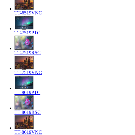
TT-6519VNC
TT-7519PTC
TT-7519RSC
TT-7519VNC
TT-8619PTC
TT-8619RSC
TT-8619VNC