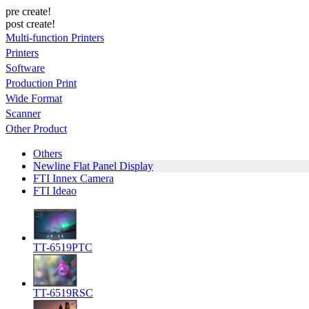
pre create!
post create!
Multi-function Printers
Printers
Software
Production Print
Wide Format
Scanner
Other Product
Others
Newline Flat Panel Display
FTI Innex Camera
FTI Ideao
TT-6519PTC
TT-6519RSC