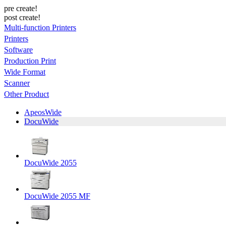
pre create!
post create!
Multi-function Printers
Printers
Software
Production Print
Wide Format
Scanner
Other Product
ApeosWide
DocuWide
DocuWide 2055
DocuWide 2055 MF