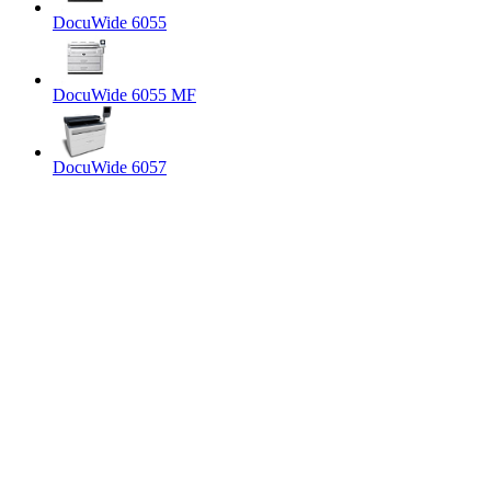
DocuWide 6055
DocuWide 6055 MF
DocuWide 6057