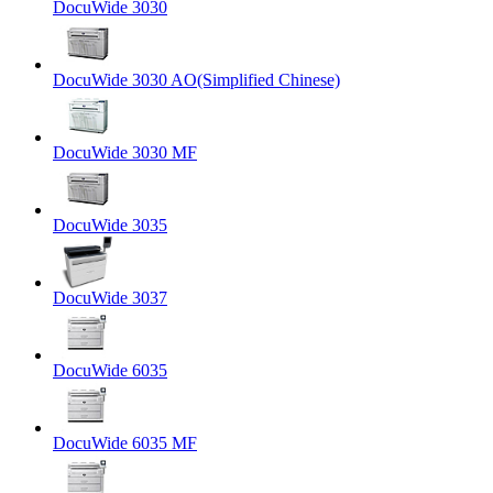
DocuWide 3030
DocuWide 3030 AO(Simplified Chinese)
DocuWide 3030 MF
DocuWide 3035
DocuWide 3037
DocuWide 6035
DocuWide 6035 MF