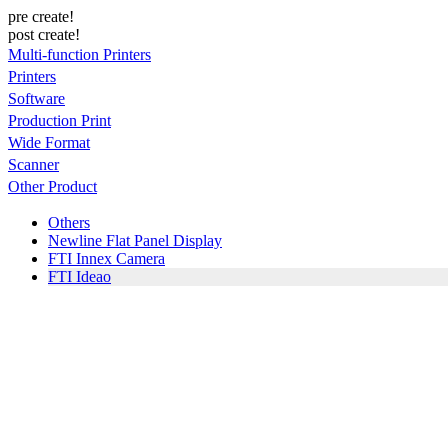
pre create!
post create!
Multi-function Printers
Printers
Software
Production Print
Wide Format
Scanner
Other Product
Others
Newline Flat Panel Display
FTI Innex Camera
FTI Ideao