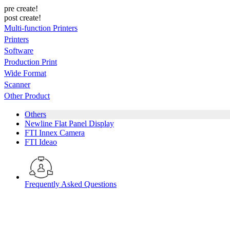
pre create!
post create!
Multi-function Printers
Printers
Software
Production Print
Wide Format
Scanner
Other Product
Others
Newline Flat Panel Display
FTI Innex Camera
FTI Ideao
Frequently Asked Questions