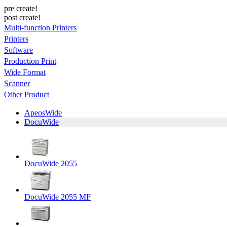
pre create!
post create!
Multi-function Printers
Printers
Software
Production Print
Wide Format
Scanner
Other Product
ApeosWide
DocuWide
DocuWide 2055
DocuWide 2055 MF