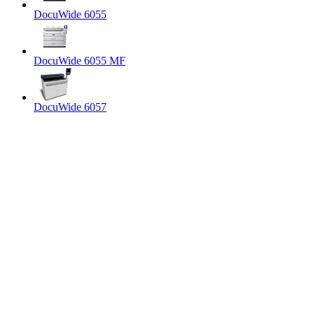
DocuWide 6055
DocuWide 6055 MF
DocuWide 6057