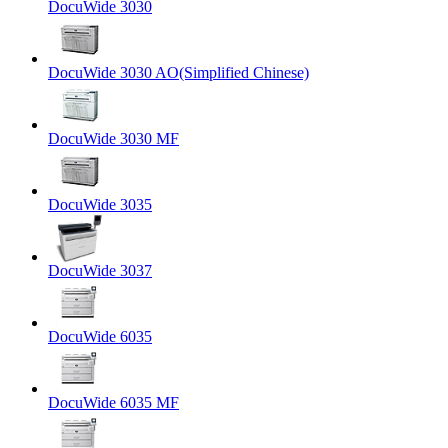
DocuWide 3030
DocuWide 3030 AO(Simplified Chinese)
DocuWide 3030 MF
DocuWide 3035
DocuWide 3037
DocuWide 6035
DocuWide 6035 MF