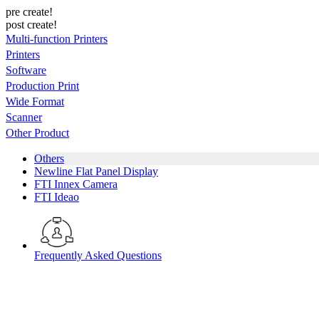
pre create!
post create!
Multi-function Printers
Printers
Software
Production Print
Wide Format
Scanner
Other Product
Others
Newline Flat Panel Display
FTI Innex Camera
FTI Ideao
Frequently Asked Questions