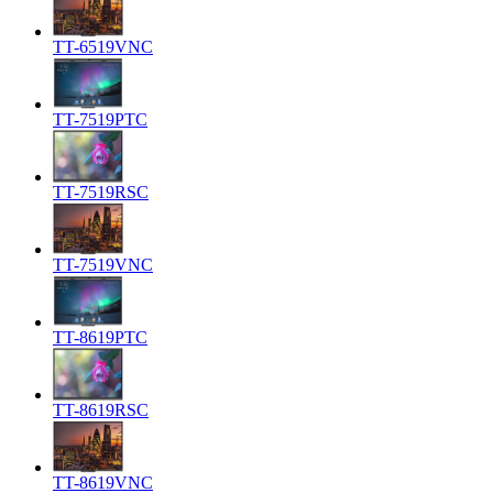
TT-6519VNC
TT-7519PTC
TT-7519RSC
TT-7519VNC
TT-8619PTC
TT-8619RSC
TT-8619VNC