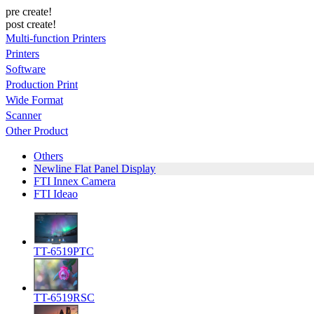
pre create!
post create!
Multi-function Printers
Printers
Software
Production Print
Wide Format
Scanner
Other Product
Others
Newline Flat Panel Display
FTI Innex Camera
FTI Ideao
TT-6519PTC
TT-6519RSC