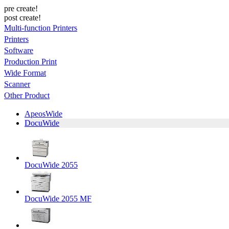
pre create!
post create!
Multi-function Printers
Printers
Software
Production Print
Wide Format
Scanner
Other Product
ApeosWide
DocuWide
DocuWide 2055
DocuWide 2055 MF