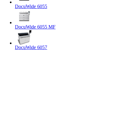
DocuWide 6055
DocuWide 6055 MF
DocuWide 6057