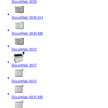
DocuWide 3030
DocuWide 3030 AO
DocuWide 3030 MF
DocuWide 3035
DocuWide 3037
DocuWide 6035
DocuWide 6035 MF