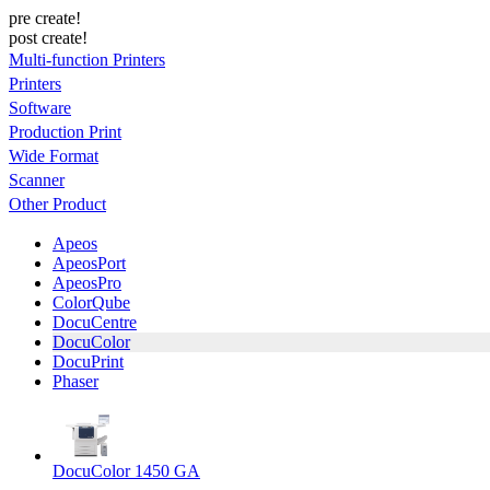
pre create!
post create!
Multi-function Printers
Printers
Software
Production Print
Wide Format
Scanner
Other Product
Apeos
ApeosPort
ApeosPro
ColorQube
DocuCentre
DocuColor
DocuPrint
Phaser
DocuColor 1450 GA