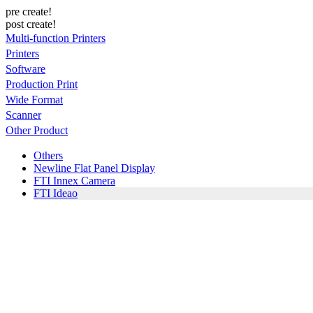
pre create!
post create!
Multi-function Printers
Printers
Software
Production Print
Wide Format
Scanner
Other Product
Others
Newline Flat Panel Display
FTI Innex Camera
FTI Ideao