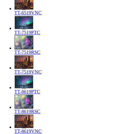
TT-6519VNC
TT-7519PTC
TT-7519RSC
TT-7519VNC
TT-8619PTC
TT-8619RSC
TT-8619VNC