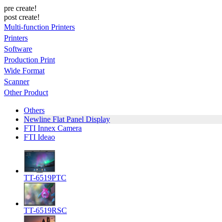
pre create!
post create!
Multi-function Printers
Printers
Software
Production Print
Wide Format
Scanner
Other Product
Others
Newline Flat Panel Display
FTI Innex Camera
FTI Ideao
TT-6519PTC
TT-6519RSC