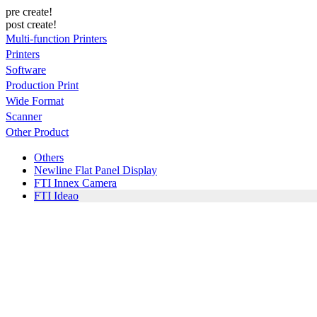
pre create!
post create!
Multi-function Printers
Printers
Software
Production Print
Wide Format
Scanner
Other Product
Others
Newline Flat Panel Display
FTI Innex Camera
FTI Ideao