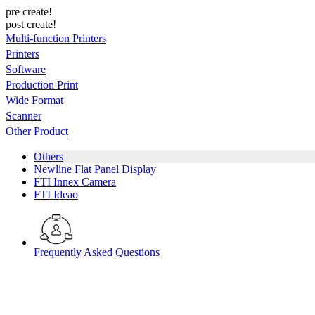
pre create!
post create!
Multi-function Printers
Printers
Software
Production Print
Wide Format
Scanner
Other Product
Others
Newline Flat Panel Display
FTI Innex Camera
FTI Ideao
Frequently Asked Questions