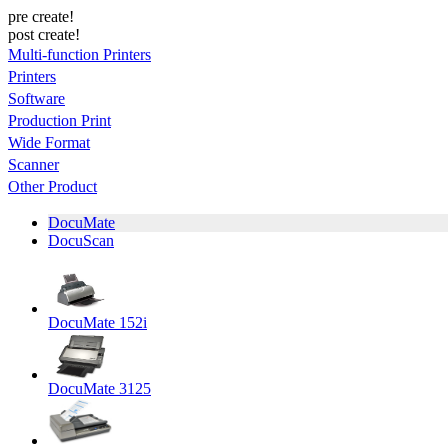
pre create!
post create!
Multi-function Printers
Printers
Software
Production Print
Wide Format
Scanner
Other Product
DocuMate
DocuScan
DocuMate 152i
DocuMate 3125