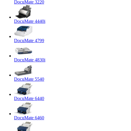
DocuMate 3220
DocuMate 4440i
DocuMate 4799
DocuMate 4830i
DocuMate 5540
DocuMate 6440
DocuMate 6460