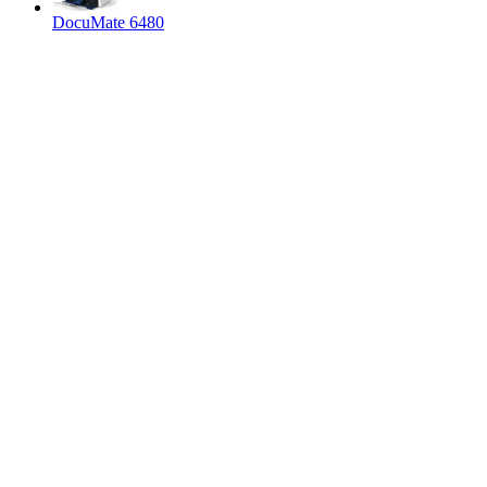
DocuMate 6480