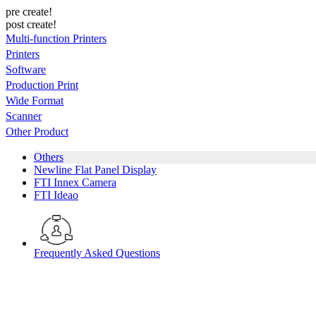
pre create!
post create!
Multi-function Printers
Printers
Software
Production Print
Wide Format
Scanner
Other Product
Others
Newline Flat Panel Display
FTI Innex Camera
FTI Ideao
Frequently Asked Questions