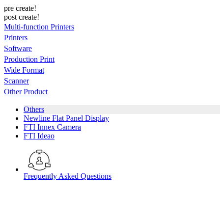
pre create!
post create!
Multi-function Printers
Printers
Software
Production Print
Wide Format
Scanner
Other Product
Others
Newline Flat Panel Display
FTI Innex Camera
FTI Ideao
Frequently Asked Questions