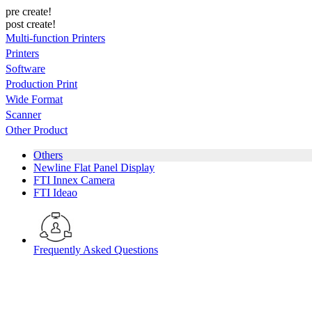
pre create!
post create!
Multi-function Printers
Printers
Software
Production Print
Wide Format
Scanner
Other Product
Others
Newline Flat Panel Display
FTI Innex Camera
FTI Ideao
Frequently Asked Questions