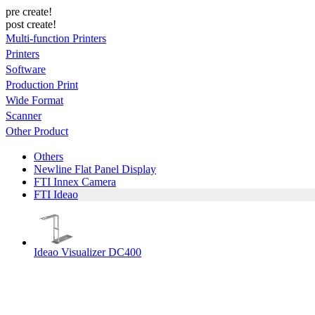
pre create!
post create!
Multi-function Printers
Printers
Software
Production Print
Wide Format
Scanner
Other Product
Others
Newline Flat Panel Display
FTI Innex Camera
FTI Ideao
Ideao Visualizer DC400