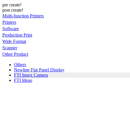
pre create!
post create!
Multi-function Printers
Printers
Software
Production Print
Wide Format
Scanner
Other Product
Others
Newline Flat Panel Display
FTI Innex Camera
FTI Ideao