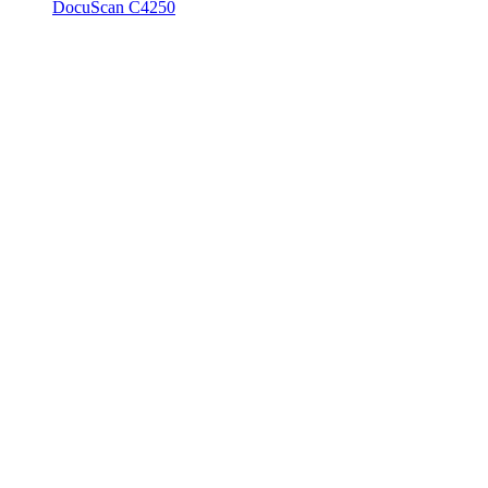
DocuScan C4250