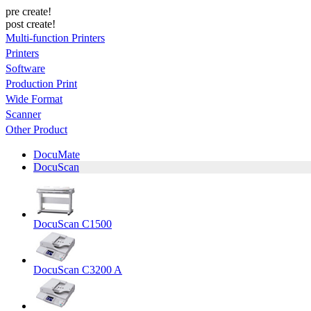
pre create!
post create!
Multi-function Printers
Printers
Software
Production Print
Wide Format
Scanner
Other Product
DocuMate
DocuScan
DocuScan C1500
DocuScan C3200 A