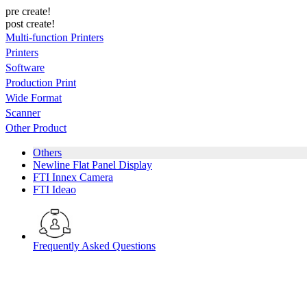
pre create!
post create!
Multi-function Printers
Printers
Software
Production Print
Wide Format
Scanner
Other Product
Others
Newline Flat Panel Display
FTI Innex Camera
FTI Ideao
Frequently Asked Questions