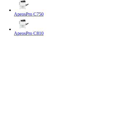
ApeosPro C750
ApeosPro C810