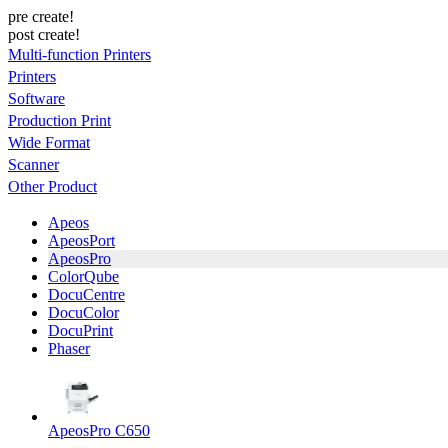
pre create!
post create!
Multi-function Printers
Printers
Software
Production Print
Wide Format
Scanner
Other Product
Apeos
ApeosPort
ApeosPro
ColorQube
DocuCentre
DocuColor
DocuPrint
Phaser
ApeosPro C650