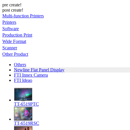
pre create!
post create!
Multi-function Printers
Printers
Software
Production Print
Wide Format
Scanner
Other Product
Others
Newline Flat Panel Display
FTI Innex Camera
FTI Ideao
TT-6519PTC
TT-6519RSC