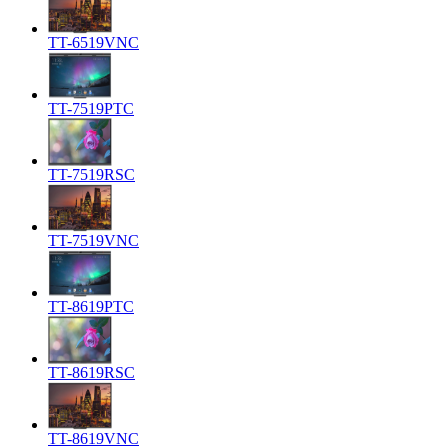
TT-6519VNC
TT-7519PTC
TT-7519RSC
TT-7519VNC
TT-8619PTC
TT-8619RSC
TT-8619VNC