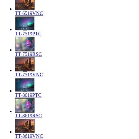
TT-6519VNC
TT-7519PTC
TT-7519RSC
TT-7519VNC
TT-8619PTC
TT-8619RSC
TT-8619VNC