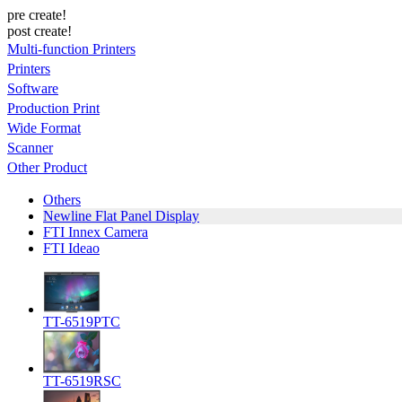
pre create!
post create!
Multi-function Printers
Printers
Software
Production Print
Wide Format
Scanner
Other Product
Others
Newline Flat Panel Display
FTI Innex Camera
FTI Ideao
TT-6519PTC
TT-6519RSC