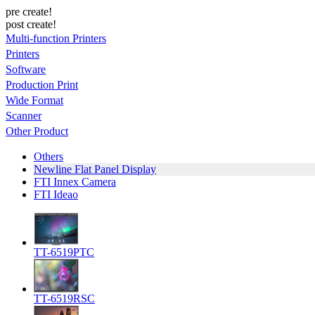
pre create!
post create!
Multi-function Printers
Printers
Software
Production Print
Wide Format
Scanner
Other Product
Others
Newline Flat Panel Display
FTI Innex Camera
FTI Ideao
TT-6519PTC
TT-6519RSC