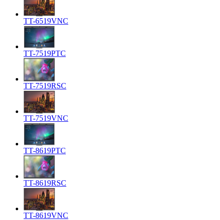
TT-6519VNC
TT-7519PTC
TT-7519RSC
TT-7519VNC
TT-8619PTC
TT-8619RSC
TT-8619VNC