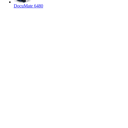
DocuMate 6480