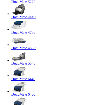
DocuMate 3220
DocuMate 4440i
DocuMate 4799
DocuMate 4830i
DocuMate 5540
DocuMate 6440
DocuMate 6460