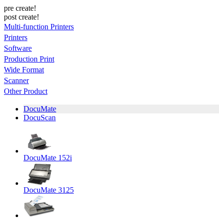
pre create!
post create!
Multi-function Printers
Printers
Software
Production Print
Wide Format
Scanner
Other Product
DocuMate
DocuScan
DocuMate 152i
DocuMate 3125