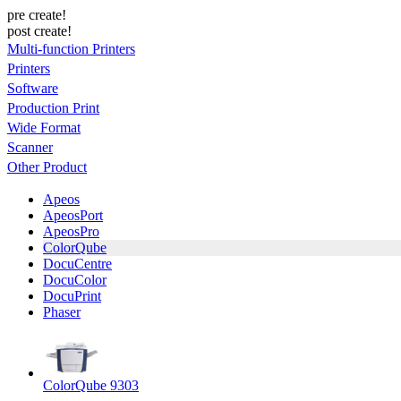
pre create!
post create!
Multi-function Printers
Printers
Software
Production Print
Wide Format
Scanner
Other Product
Apeos
ApeosPort
ApeosPro
ColorQube
DocuCentre
DocuColor
DocuPrint
Phaser
ColorQube 9303